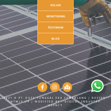
SOLUSI
MONITORING
TESTIMONI
BLOG
2021 © PT. DUTA TUNGGAL EKA CEMERLANG | DESIGN:
HTML5 UP
| MODIFIED BY :
DIGITAL INDUSTRY
AGENCY