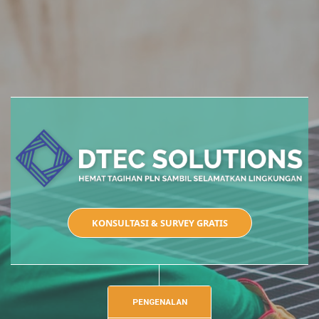
KONSULTASI & SURVEY GRATIS
PENGENALAN